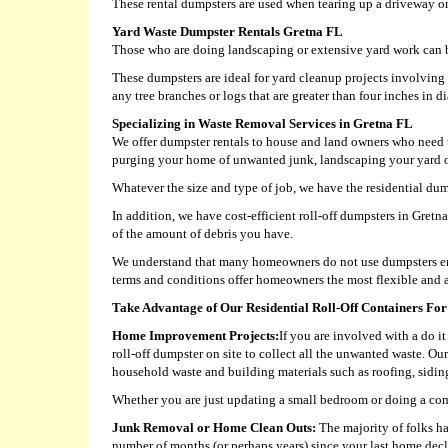
These rental dumpsters are used when tearing up a driveway or
Yard Waste Dumpster Rentals Gretna FL
Those who are doing landscaping or extensive yard work can b
These dumpsters are ideal for yard cleanup projects involvin
any tree branches or logs that are greater than four inches in d
Specializing in Waste Removal Services in Gretna FL
We offer dumpster rentals to house and land owners who need t
purging your home of unwanted junk, landscaping your yard or 
Whatever the size and type of job, we have the residential dump
In addition, we have cost-efficient roll-off dumpsters in Gret
of the amount of debris you have.
We understand that many homeowners do not use dumpsters eno
terms and conditions offer homeowners the most flexible and a
Take Advantage of Our Residential Roll-Off Containers For
Home Improvement Projects:
If you are involved with a do i
roll-off dumpster on site to collect all the unwanted waste. Ou
household waste and building materials such as roofing, siding,
Whether you are just updating a small bedroom or doing a com
Junk Removal or Home Clean Outs:
The majority of folks ha
number of months (or perhaps years) since your last home decl