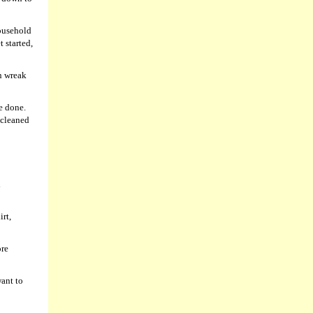
household
 started,
n wreak
be done.
 cleaned
d
rt,
ore
want to