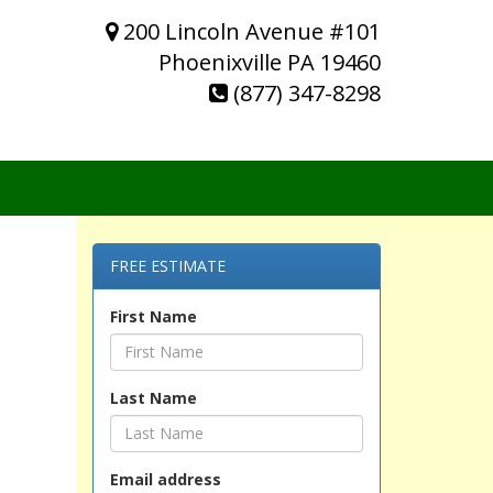
200 Lincoln Avenue #101
Phoenixville PA 19460
(877) 347-8298
FREE ESTIMATE
First Name
Last Name
Email address