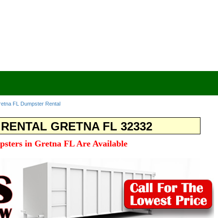
etna FL Dumpster Rental
RENTAL GRETNA FL 32332
psters in Gretna FL Are Available