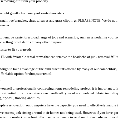
 removing dirt from your property.
enefit greatly from our yard waste dumpsters.
g small tree branches, shrubs, leaves and grass clippings. PLEASE NOTE: We do not 
iameter.
o remove waste for a broad range of jobs and scenarios; such as remodeling your h
getting rid of debris for any other purpose.
ster to fit your needs.
na FL with favorable rental terms that can remove the headache of junk removal â€“ r
ugh to take advantage of the bulk discounts offered by many of our competitors;
ffordable option for dumpster rental.
:
t yourself or professionally contracting home remodeling project, it is important to 
r residential roll-off containers can handle all types of accumulated debris, includin
 drywall, flooring and tiles.
plete renovation, our dumpsters have the capacity you need to effectively handle t
ve excess junk sitting around their homes not being used. However, if you have go
uttering project, your junk pile may be too much to send out in the garbage or hau