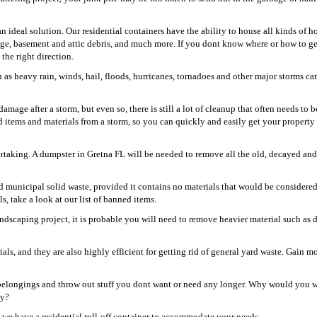
an ideal solution. Our residential containers have the ability to house all kinds of 
age, basement and attic debris, and much more. If you dont know where or how to get
the right direction.
as heavy rain, winds, hail, floods, hurricanes, tornadoes and other major storms ca
mage after a storm, but even so, there is still a lot of cleanup that often needs to 
d items and materials from a storm, so you can quickly and easily get your property
ertaking. A dumpster in Gretna FL will be needed to remove all the old, decayed and
and municipal solid waste, provided it contains no materials that would be considere
s, take a look at our list of banned items.
dscaping project, it is probable you will need to remove heavier material such as di
!
s, and they are also highly efficient for getting rid of general yard waste. Gain m
r belongings and throw out stuff you dont want or need any longer. Why would you 
ay?
, we have a residential roll-off container to accommodate your needs.