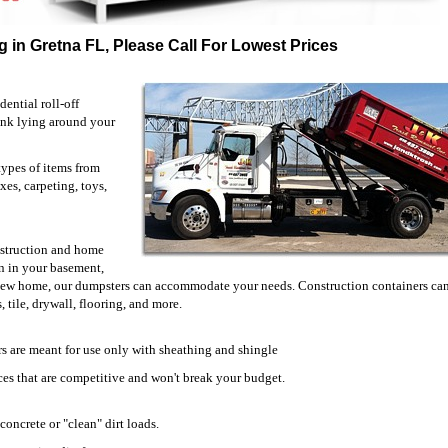
 in Gretna FL, Please Call For Lowest Prices
ential roll-off
unk lying around your
types of items from
xes, carpeting, toys,
onstruction and home
 in your basement,
 new home, our dumpsters can accommodate your needs. Construction containers can
 tile, drywall, flooring, and more.
s are meant for use only with sheathing and shingle
prices that are competitive and won't break your budget.
concrete or "clean" dirt loads.