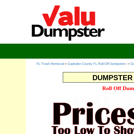
FL Trash Removal
->
Gadsden County FL Roll Off Dumpsters
->
Gr
DUMPSTER 
Roll Off Dum