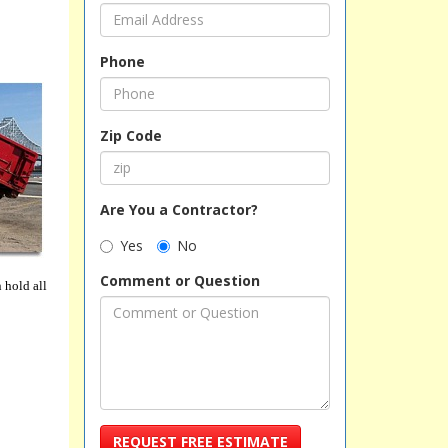
Phone
Zip Code
Are You a Contractor?
Yes
No
Comment or Question
 hold all
REQUEST FREE ESTIMATE