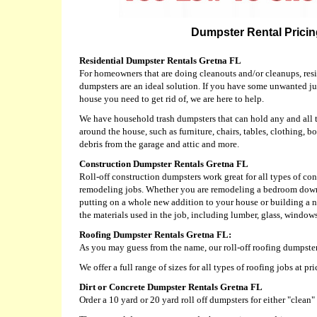
Dumpster Rental Pricing
Residential Dumpster Rentals Gretna FL
For homeowners that are doing cleanouts and/or cleanups, resid
dumpsters are an ideal solution. If you have some unwanted j
house you need to get rid of, we are here to help.
We have household trash dumpsters that can hold any and all 
around the house, such as furniture, chairs, tables, clothing, bo
debris from the garage and attic and more.
Construction Dumpster Rentals Gretna FL
Roll-off construction dumpsters work great for all types of c
remodeling jobs. Whether you are remodeling a bedroom down
putting on a whole new addition to your house or building a
the materials used in the job, including lumber, glass, windows,
Roofing Dumpster Rentals Gretna FL:
As you may guess from the name, our roll-off roofing dumpster
We offer a full range of sizes for all types of roofing jobs at 
Dirt or Concrete Dumpster Rentals Gretna FL
Order a 10 yard or 20 yard roll off dumpsters for either "clean" 