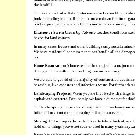
the landfill.
Our residential roll-off dumpster rentals in Gretna FL provide 
junk; including but not limited to broken down furniture, gar
our free guide on how to declutter your home can point you in 
Disaster or Storm Clean Up:
Adverse weather conditions such 
havoc for land owners.
In many cases, houses and other buildings only sustain minor da
We have residential containers that can handle all the damage
up.
Home Restoration:
A home restoration project is a major und
damaged items within the dwelling you are restoring.
We are able to get rid of the majority of construction debris 
hazardous, like asbestos and infectious waste. For further detail
Landscaping Projects:
When you are involved with a large lan
asphalt and concrete. Fortunately, we have a dumpster for that
Our landscaping dumpsters are designed to house heavy material
information about our landscaping roll-off dumpsters.
Moving:
Relocating is the perfect time to take a look at you
hold on to things youve not seen or used in many years anyw
If you have a large amount of stuff to get rid of before moving