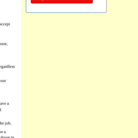
accept
ouse,
egardless
 our
have a
g
he job.
ne a
l down to