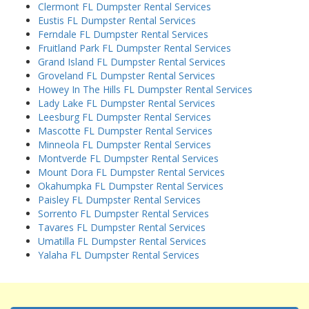
Clermont FL Dumpster Rental Services
Eustis FL Dumpster Rental Services
Ferndale FL Dumpster Rental Services
Fruitland Park FL Dumpster Rental Services
Grand Island FL Dumpster Rental Services
Groveland FL Dumpster Rental Services
Howey In The Hills FL Dumpster Rental Services
Lady Lake FL Dumpster Rental Services
Leesburg FL Dumpster Rental Services
Mascotte FL Dumpster Rental Services
Minneola FL Dumpster Rental Services
Montverde FL Dumpster Rental Services
Mount Dora FL Dumpster Rental Services
Okahumpka FL Dumpster Rental Services
Paisley FL Dumpster Rental Services
Sorrento FL Dumpster Rental Services
Tavares FL Dumpster Rental Services
Umatilla FL Dumpster Rental Services
Yalaha FL Dumpster Rental Services