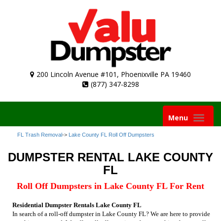
200 Lincoln Avenue #101, Phoenixville PA 19460
(877) 347-8298
Toggle
Menu
navigation
FL Trash Removal
->
Lake County FL Roll Off Dumpsters
DUMPSTER RENTAL LAKE COUNTY
FL
Roll Off Dumpsters in Lake County FL For Rent
Residential Dumpster Rentals Lake County FL
In search of a roll-off dumpster in Lake County FL? We are here to provide