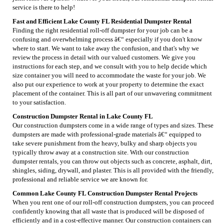
service is there to help!
Fast and Efficient Lake County FL Residential Dumpster Rental
Finding the right residential roll-off dumpster for your job can be a
confusing and overwhelming process â€“ especially if you don't know
where to start. We want to take away the confusion, and that's why we
review the process in detail with our valued customers. We give you
instructions for each step, and we consult with you to help decide which
size container you will need to accommodate the waste for your job. We
also put our experience to work at your property to determine the exact
placement of the container. This is all part of our unwavering commitment
to your satisfaction.
Construction Dumpster Rental in Lake County FL
Our construction dumpsters come in a wide range of types and sizes. These
dumpsters are made with professional-grade materials â€“ equipped to
take severe punishment from the heavy, bulky and sharp objects you
typically throw away at a construction site. With our construction
dumpster rentals, you can throw out objects such as concrete, asphalt, dirt,
shingles, siding, drywall, and plaster. This is all provided with the friendly,
professional and reliable service we are known for.
Common Lake County FL Construction Dumpster Rental Projects
When you rent one of our roll-off construction dumpsters, you can proceed
confidently knowing that all waste that is produced will be disposed of
efficiently and in a cost-effective manner. Our construction containers can