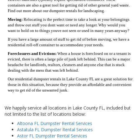
containers are also a great tool for getting rid of other general yard waste.
Find out more about our dumpster rentals for landscaping.
Moving:
Relocating is the perfect time to take a look at your belongings
and throw out stuff you dont want or need any longer. Why would you
want to hold on to things youve not seen or used in many years anyway?
If you have a large amount of stuff to get rid of before moving, we have a
residential roll-off container to accommodate your needs.
Foreclosures and Evictions:
When a house is foreclosed on or a tenant is
evicted, there is often a large pile of junk left behind. This can be a major
headache for landlords, realtors, cleaners and anyone else that is stuck
dealing with the mess that was left behind.
Our residential dumpster rentals in Lake County FL are a great solution for
those in this situation, because they provide an affordable and convenient
way to get rid of the unwanted junk.
We happily service all locations in Lake County FL, included but
not limited to the list of locations below:
Altoona FL Dumpster Rental Services
Astatula FL Dumpster Rental Services
Astor FL Dumpster Rental Services