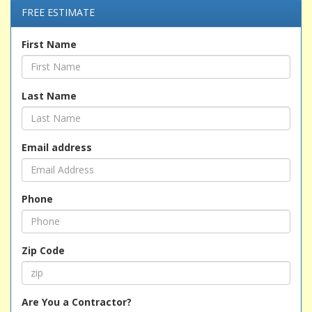
FREE ESTIMATE
First Name
Last Name
Email address
Phone
Zip Code
Are You a Contractor?