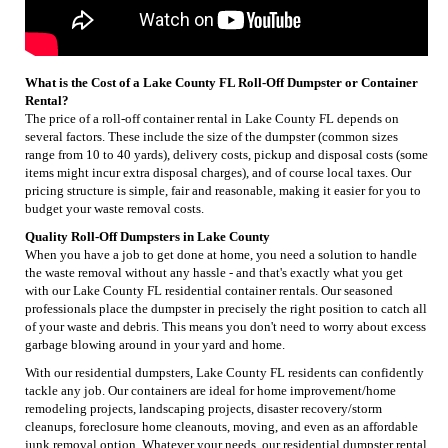
What is the Cost of a Lake County FL Roll-Off Dumpster or Container
Rental?
The price of a roll-off container rental in Lake County FL depends on
several factors. These include the size of the dumpster (common sizes
range from 10 to 40 yards), delivery costs, pickup and disposal costs (some
items might incur extra disposal charges), and of course local taxes. Our
pricing structure is simple, fair and reasonable, making it easier for you to
budget your waste removal costs.
Quality Roll-Off Dumpsters in Lake County
When you have a job to get done at home, you need a solution to handle
the waste removal without any hassle - and that's exactly what you get
with our Lake County FL residential container rentals. Our seasoned
professionals place the dumpster in precisely the right position to catch all
of your waste and debris. This means you don't need to worry about excess
garbage blowing around in your yard and home.
With our residential dumpsters, Lake County FL residents can confidently
tackle any job. Our containers are ideal for home improvement/home
remodeling projects, landscaping projects, disaster recovery/storm
cleanups, foreclosure home cleanouts, moving, and even as an affordable
junk removal option. Whatever your needs, our residential dumpster rental