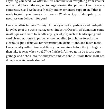
anything you need. We offer roll-off containers for everything from smaller
residential jobs all the way up to large construction projects. Our prices are
competitive, and we have a friendly and experienced support staff that is
ready to guide you through the process. Whatever type of dumpster you
need, we can deliver it for you!
Our specialists in Lake County FL have years of experience and in-depth
knowledge of the waste management industry. Our roll-off dumpsters come
in all types and sizes to handle any type of job; such as landscaping and
yard cleanups, home improvement/remodeling jobs, home foreclosure
cleanouts, junk removal, new construction, demolitions, and much more.
Our specialty roll-off trucks deliver your container before the job begins,
then take it away when youâ€™re finished. All you gotta do is toss your
garbage and debris into the dumpster, and we handle it from there. Roll-off
dumpster rental made simple!