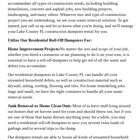
accommodate all types of construction needs, including building
demolitions, concrete and asphalt jobs, new building projects,
landscaping, and many others. Whatever size and type of construction
project you are undertaking, we are your waste removal solution. To get
started, just call us up and let us know what you're doing, and we'll arrange
your Lake County FL construction dumpster rental for you.
Utilize Our Residential Roll-Off Dumpsters For:
Home Improvement Projects:
No matter the size and scope of your job,
whether you hired a contractor or are planning to do it on your own, it is
essential to have a roll-off dumpster to help get rid of all the waste and
debris you accumulate.
Our residential dumpsters in Lake County FL can handle all your
unwanted household debris, as well as construction material such as
drywall, siding, roofing, flooring and tiles. For home remodeling jobs
large and small, we have the right container to handle all your waste
removal needs.
Junk Removal or Home Clean Outs:
Most of us have stuff lying around
our houses that we havent used for years and should throw out, but if you
are one of those that hasnt thrown anything away for a while, you may
need a residential roll-off dumpster to save you several extra loads of
garbage and/or several trips to the dump.
Our dumpster rentals are able to house all kinds of unwanted household