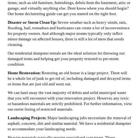
items; such as old furniture, furnishings, debris from the basement, attic or
garage, and virtually anything else. Dont know where you should begin?
Our home decluttering guide can get you started on the right foot.
Disaster or Storm Clean Up:
Severe weather such as heavy winds, rain,
flooding, hail, tornadoes and hurricanes can create a lot of inconvenience
for property owners. And although major storms typically only inflict
minor damage on affected houses, there is still a lot of mess that needs
cleaning.
Our residential dumpster rentals are the ideal solution for throwing out
damaged items and helping get your property restored to pre-storm
condition.
Home Restoration:
Restoring an old house is a large project. There will
be a whole lot of junk to get rid of; including damaged and decayed items
or items that are just old and worn out.
We can haul away the vast majority of debris and solid municipal waste
that you will encounter with your renovation project. However, any toxic
or hazardous materials are strictly prohibited. For further information, view
our entire listing of restricted materials.
Landscaping Projects:
Major landscaping jobs necessitate the removal of
asphalt, concrete, dirt and similar material. We have a residential dumpster
to accommodate your landscaping needs.
Heavier materials typically require specialized containers. These