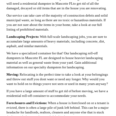
will need a residential dumpster in Mascotte FLto get rid of all the
damaged, decayed or old items that are in the house you are renovating.
Our service can take care of the majority of construction debris and solid
municipal waste, so long as there are no toxic or hazardous materials. If
you are not sure about the items in your home, take a look at our full
listing of prohibited materials.
Landscaping Projects:
With full-scale landscaping jobs, you are sure to
accumulate large amounts of heavy materials; including concrete, dirt,
asphalt, and similar materials.
We have a specialized container for that! Our landscaping roll-off
dumpsters in Mascotte FL are designed to house heavier landscaping
material as well as general waste from your yard. Gain additional
information on our specialty dumpsters for landscaping.
Moving:
Relocating is the perfect time to take a look at your belongings
and throw out stuff you dont want or need any longer. Why would you
want to hold on to things youve not seen or used in many years anyway?
If you have a large amount of stuff to get rid of before moving, we have a
residential roll-off container to accommodate your needs.
Foreclosures and Evictions:
When a house is foreclosed on or a tenant is
evicted, there is often a large pile of junk left behind. This can be a major
headache for landlords, realtors, cleaners and anyone else that is stuck