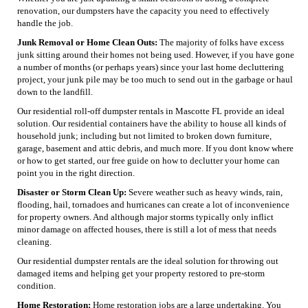
renovation, our dumpsters have the capacity you need to effectively
handle the job.
Junk Removal or Home Clean Outs:
The majority of folks have excess
junk sitting around their homes not being used. However, if you have gone
a number of months (or perhaps years) since your last home decluttering
project, your junk pile may be too much to send out in the garbage or haul
down to the landfill.
Our residential roll-off dumpster rentals in Mascotte FL provide an ideal
solution. Our residential containers have the ability to house all kinds of
household junk; including but not limited to broken down furniture,
garage, basement and attic debris, and much more. If you dont know where
or how to get started, our free guide on how to declutter your home can
point you in the right direction.
Disaster or Storm Clean Up:
Severe weather such as heavy winds, rain,
flooding, hail, tornadoes and hurricanes can create a lot of inconvenience
for property owners. And although major storms typically only inflict
minor damage on affected houses, there is still a lot of mess that needs
cleaning.
Our residential dumpster rentals are the ideal solution for throwing out
damaged items and helping get your property restored to pre-storm
condition.
Home Restoration:
Home restoration jobs are a large undertaking. You