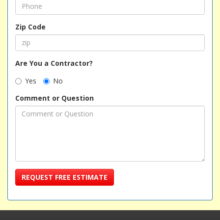
Zip Code
Are You a Contractor?
Yes
No
Comment or Question
REQUEST FREE ESTIMATE