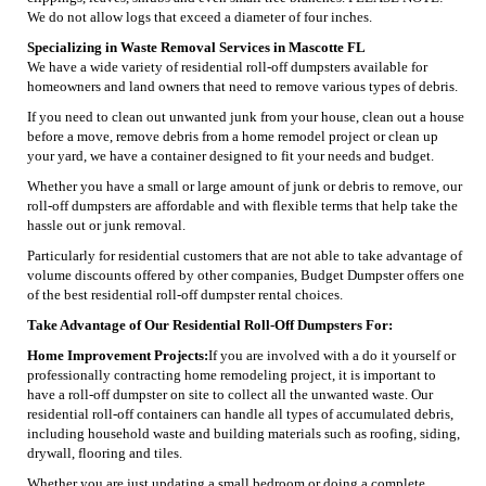
We do not allow logs that exceed a diameter of four inches.
Specializing in Waste Removal Services in Mascotte FL
We have a wide variety of residential roll-off dumpsters available for
homeowners and land owners that need to remove various types of debris.
If you need to clean out unwanted junk from your house, clean out a house
before a move, remove debris from a home remodel project or clean up
your yard, we have a container designed to fit your needs and budget.
Whether you have a small or large amount of junk or debris to remove, our
roll-off dumpsters are affordable and with flexible terms that help take the
hassle out or junk removal.
Particularly for residential customers that are not able to take advantage of
volume discounts offered by other companies, Budget Dumpster offers one
of the best residential roll-off dumpster rental choices.
Take Advantage of Our Residential Roll-Off Dumpsters For:
Home Improvement Projects:
If you are involved with a do it yourself or
professionally contracting home remodeling project, it is important to
have a roll-off dumpster on site to collect all the unwanted waste. Our
residential roll-off containers can handle all types of accumulated debris,
including household waste and building materials such as roofing, siding,
drywall, flooring and tiles.
Whether you are just updating a small bedroom or doing a complete