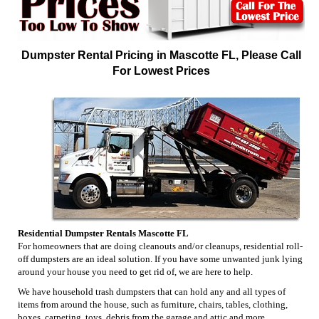
Dumpster Rental Pricing in Mascotte FL, Please Call
For Lowest Prices
Residential Dumpster Rentals Mascotte FL
For homeowners that are doing cleanouts and/or cleanups, residential roll-
off dumpsters are an ideal solution. If you have some unwanted junk lying
around your house you need to get rid of, we are here to help.
We have household trash dumpsters that can hold any and all types of
items from around the house, such as furniture, chairs, tables, clothing,
boxes, carpeting, toys, debris from the garage and attic and more.