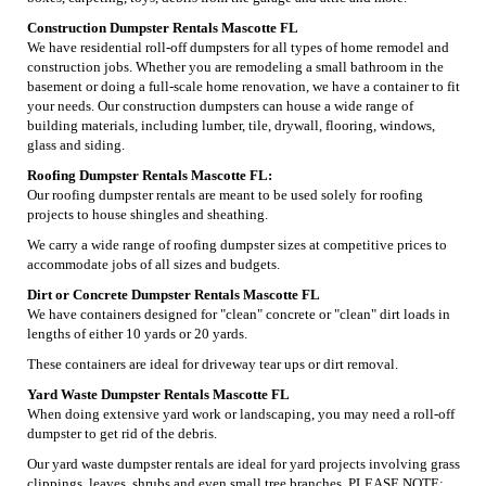
Construction Dumpster Rentals Mascotte FL
We have residential roll-off dumpsters for all types of home remodel and
construction jobs. Whether you are remodeling a small bathroom in the
basement or doing a full-scale home renovation, we have a container to fit
your needs. Our construction dumpsters can house a wide range of
building materials, including lumber, tile, drywall, flooring, windows,
glass and siding.
Roofing Dumpster Rentals Mascotte FL:
Our roofing dumpster rentals are meant to be used solely for roofing
projects to house shingles and sheathing.
We carry a wide range of roofing dumpster sizes at competitive prices to
accommodate jobs of all sizes and budgets.
Dirt or Concrete Dumpster Rentals Mascotte FL
We have containers designed for "clean" concrete or "clean" dirt loads in
lengths of either 10 yards or 20 yards.
These containers are ideal for driveway tear ups or dirt removal.
Yard Waste Dumpster Rentals Mascotte FL
When doing extensive yard work or landscaping, you may need a roll-off
dumpster to get rid of the debris.
Our yard waste dumpster rentals are ideal for yard projects involving grass
clippings, leaves, shrubs and even small tree branches. PLEASE NOTE: