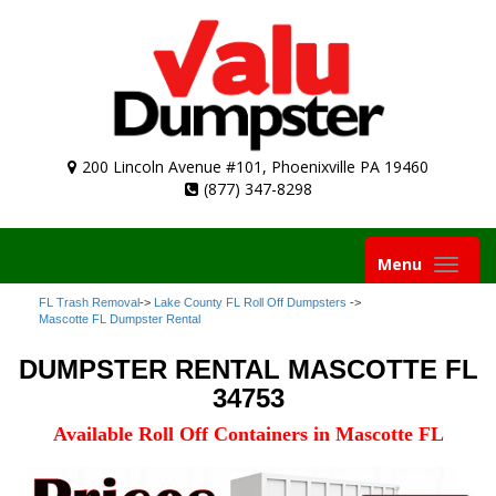
200 Lincoln Avenue #101, Phoenixville PA 19460
(877) 347-8298
Toggle
Menu
navigation
FL Trash Removal
->
Lake County FL Roll Off Dumpsters
->
Mascotte FL Dumpster Rental
DUMPSTER RENTAL MASCOTTE FL
34753
Available Roll Off Containers in Mascotte FL