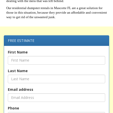
dealing with the mess that was left behind.
Our residential dumpster rentals in Mascotte FL are a great solution for
those in this situation, because they provide an affordable and convenient
way to get rid of the unwanted junk.
FREE ESTIMATE
First Name
Last Name
Email address
Phone